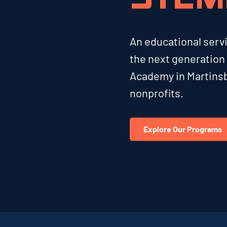
An educational ser
the next generation
Academy in Martinsb
nonprofits.
Explore Our Programs