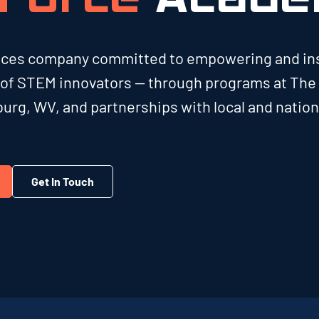
vices company committed to empowering and in
 of STEM innovators — through programs at The
urg, WV, and partnerships with local and nation
Get In Touch