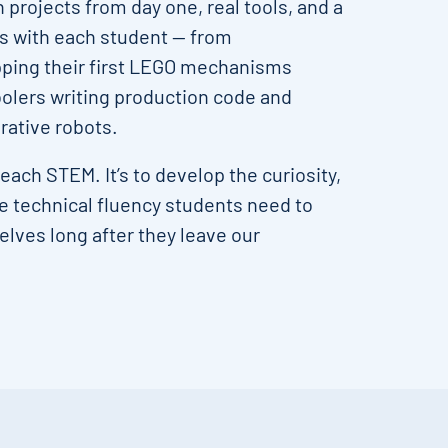
projects from day one, real tools, and a
es with each student — from
ping their first LEGO mechanisms
oolers writing production code and
ative robots.
 teach STEM. It’s to develop the curiosity,
he technical fluency students need to
lves long after they leave our