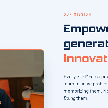
OUR MISSION
Empowe
generat
innovat
Every STEMForce progr
learn to solve proble
memorizing them. No
Doing
them.