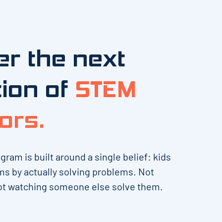
r the next
ion of
STEM
ors.
am is built around a single belief: kids
ms by actually solving problems. Not
t watching someone else solve them.