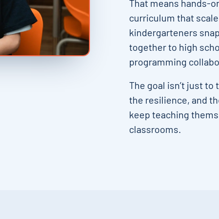
That means hands-on 
curriculum that scal
kindergarteners snap
together to high sch
programming collabor
The goal isn’t just to
the resilience, and t
keep teaching themse
classrooms.