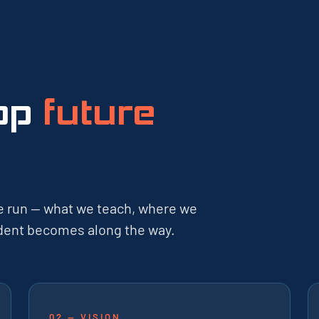
lop
future
e run — what we teach, where we
tudent becomes along the way.
02 — VISION