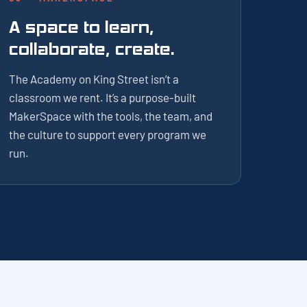
A space to learn,
collaborate, create.
The Academy on King Street isn’t a
classroom we rent. It’s a purpose-built
MakerSpace with the tools, the team, and
the culture to support every program we
run.