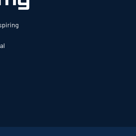
spiring
al