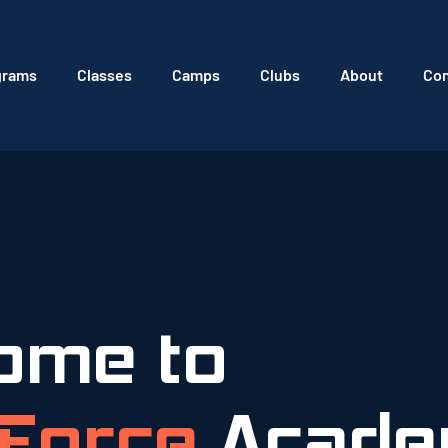
grams
Classes
Camps
Clubs
About
Con
ome to
Force
Acade