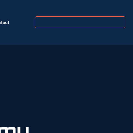
tact
my