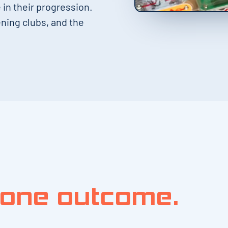
in their progression.
ning clubs, and the
one outcome.