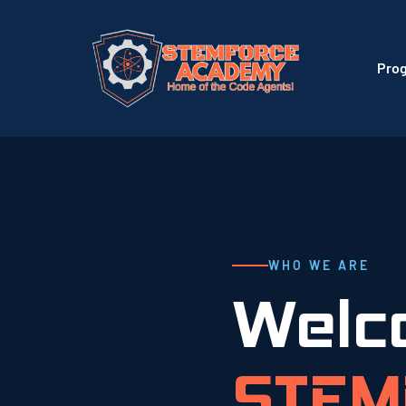
Pro
WHO WE ARE
Welc
STEM