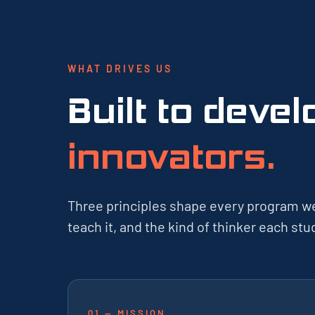
WHAT DRIVES US
Built to deve
innovators.
Three principles shape every program w
teach it, and the kind of thinker each s
01 — MISSION