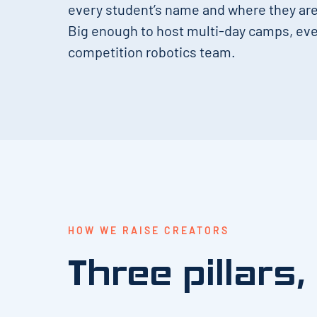
every student’s name and where they are 
Big enough to host multi-day camps, eve
competition robotics team.
HOW WE RAISE CREATORS
Three pillars,