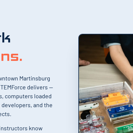
rk
ens.
owntown Martinsburg
 STEMForce delivers —
es, computers loaded
l developers, and the
ects.
 instructors know