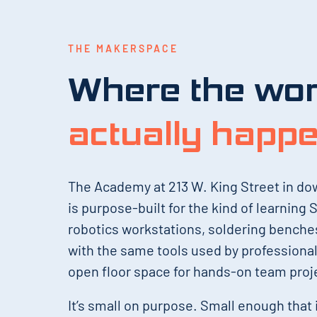
THE MAKERSPACE
Where the wo
actually happ
The Academy at 213 W. King Street in d
is purpose-built for the kind of learning
robotics workstations, soldering bench
with the same tools used by professiona
open floor space for hands-on team proj
It’s small on purpose. Small enough that