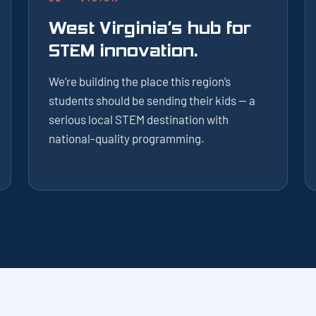
West Virginia’s hub for
STEM innovation.
We’re building the place this region’s
students should be sending their kids — a
serious local STEM destination with
national-quality programming.