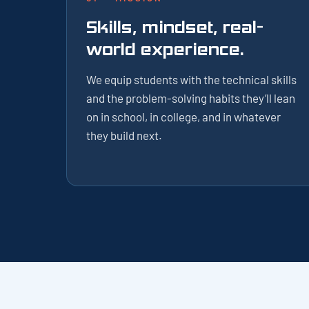
Skills, mindset, real-
world experience.
We equip students with the technical skills
and the problem-solving habits they’ll lean
on in school, in college, and in whatever
they build next.