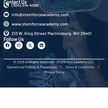
Contact Us
(304) 314-4086
info@stemforceacademy.com
www.stemforceacademy.com
213 W. King Street Martinsburg, WV 25401
Follow Us
© 2026 All Rights Reserved – STEMForce Academy LLC.
Operational Policies & Procedures I Terms & Conditions I
Privacy Policy