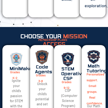
exploration.
CHOOSE YOUR
MISSION
MEMBERSHIP PLANS
ACCESS
Math
Code
MiniMakers
STEM
Tutoring
Agents
Grades
Operatives
Personalized
Grades
K-2
CSP
support.
Ignite
3-8
Grades
Unlock
your
Small
9-12
your
CSP
child’s
groups.
child’s
(Computer
passion
Real
potential
Science
for STEM
confidence.
and set
Program)
Our Math
with the