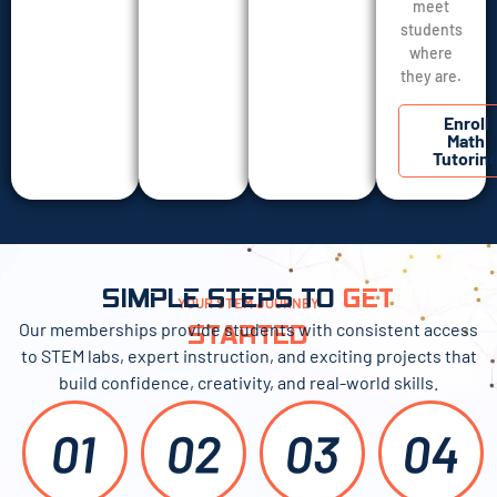
meet
students
where
they are.
Enroll
Math
Tutorin
SIMPLE STEPS TO
GET
YOUR STEM JOURNEY
Our memberships provide students with consistent access
STARTED
to STEM labs, expert instruction, and exciting projects that
build confidence, creativity, and real-world skills.