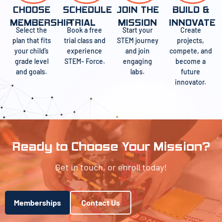
CHOOSE
SCHEDULE
JOIN THE
BUILD &
MEMBERSHIP
TRIAL
MISSION
INNOVATE
Select the
Book a free
Start your
Create
plan that fits
trial class and
STEM journey
projects,
your child’s
experience
and join
compete, and
grade level
STEM- Force.
engaging
become a
and goals.
labs.
future
innovator.
Ready to Choose Your Mission?
Get in touch, or enroll today!
Memberships
Contact Us