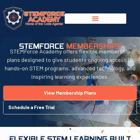
STEMFORCE
MEMBERSHIPS
STEMForce Academy offers flexible membership
plans designed to give students ongoing access to
hands-on STEM programs, advanced technology, and
inspiring learning experiences.
View Membership Plans
Schedule a Free Trial
FLEXIBLE STEM LEARNING BUILT