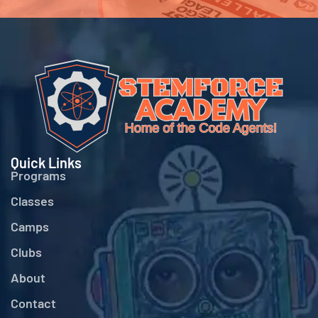
Quick Links
Programs
Classes
Camps
Clubs
About
Contact