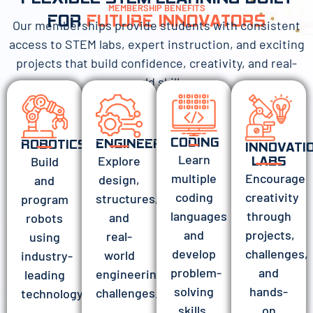
MEMBERSHIP BENEFITS
FOR
FUTURE INNOVATORS
Our memberships provide students with consistent
access to STEM labs, expert instruction, and exciting
projects that build confidence, creativity, and real-
world skills.
CODING
ENGINEERING
ROBOTICS
INNOVATI
Learn
Explore
Build
LABS
Encourage
multiple
design,
and
creativity
coding
structures,
program
through
languages
and
robots
projects,
and
real-
using
challenges,
develop
world
industry-
and
problem-
engineering
leading
hands-
solving
challenges.
technology.
on
skills.