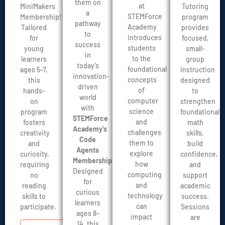
them on
at
Tutoring
MiniMakers
a
STEMForce
program
Membership!
pathway
Academy
provides
Tailored
to
introduces
focused,
for
success
students
small-
young
in
to the
group
learners
today’s
foundational
instruction
ages 5-7,
innovation-
concepts
designed
this
driven
of
to
hands-
world
computer
strengthen
on
with
science
foundational
program
STEMForce
and
math
fosters
Academy’s
challenges
skills,
creativity
Code
them to
build
and
Agents
explore
confidence,
curiosity,
Membership
.
how
and
requiring
Designed
computing
support
no
for
and
academic
reading
curious
technology
success.
skills to
learners
can
Sessions
participate.
ages 8–
impact
are
14, this