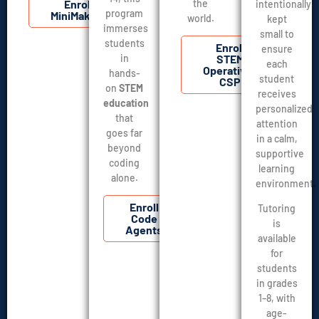
Enroll
the
intentionally
program
MiniMakers
world.
kept
immerses
small to
students
Enroll
ensure
in
STEM
each
Operatives
hands-
student
CSP
on
STEM
receives
education
personalized
that
attention
goes far
in a calm,
beyond
supportive
coding
learning
alone.
environment.
Enroll
Tutoring
Code
is
Agents
available
for
students
in grades
1–8, with
age-