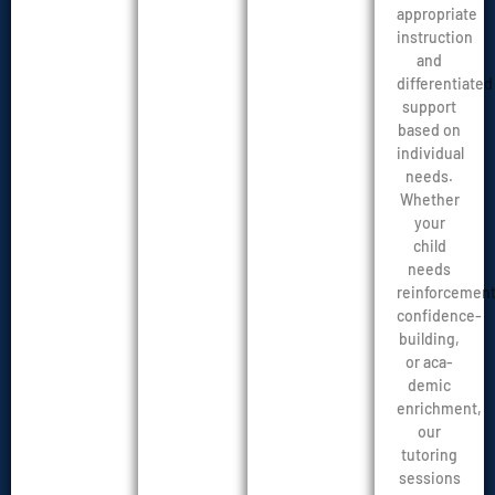
appropriate
instruction
and
differentiated
support
based on
individual
needs.
Whether
your
child
needs
reinforcement
confidence-
building,
or aca-
demic
enrichment,
our
tutoring
sessions