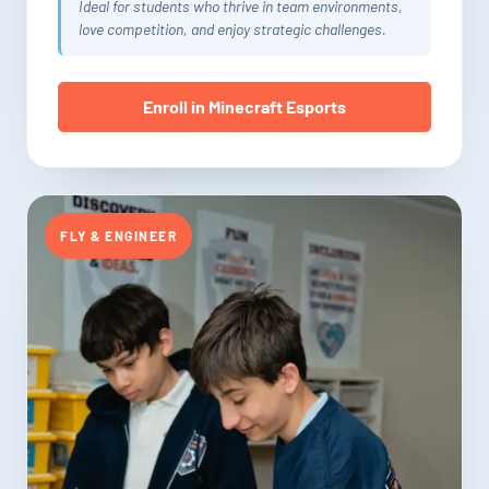
Ideal for students who thrive in team environments,
love competition, and enjoy strategic challenges.
Enroll in Minecraft Esports
FLY & ENGINEER