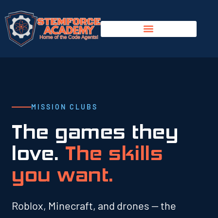
MISSION CLUBS
The games they
love.
The skills
you want.
Roblox, Minecraft, and drones — the