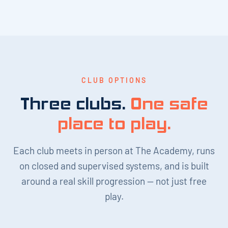
CLUB OPTIONS
Three clubs.
One safe
place to play.
Each club meets in person at The Academy, runs
on closed and supervised systems, and is built
around a real skill progression — not just free
play.