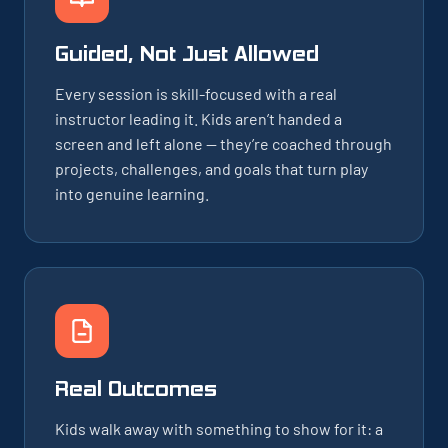
Guided, Not Just Allowed
Every session is skill-focused with a real
instructor leading it. Kids aren’t handed a
screen and left alone — they’re coached through
projects, challenges, and goals that turn play
into genuine learning.
Real Outcomes
Kids walk away with something to show for it: a