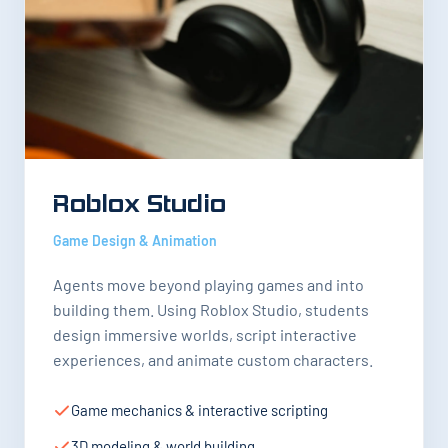
Roblox Studio
Game Design & Animation
Agents move beyond playing games and into
building them. Using Roblox Studio, students
design immersive worlds, script interactive
experiences, and animate custom characters.
Game mechanics & interactive scripting
3D modeling & world building