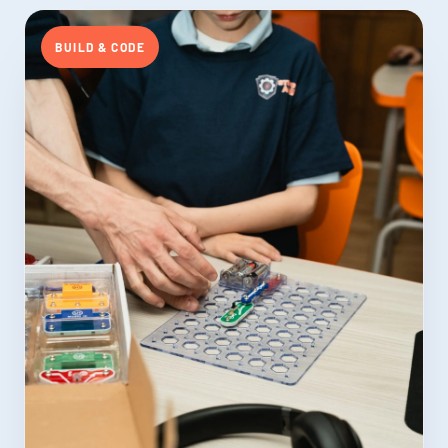
BUILD & CODE