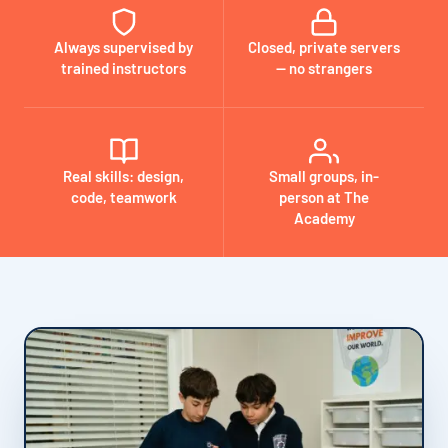
Always supervised by
Closed, private servers
trained instructors
— no strangers
Real skills: design,
Small groups, in-
code, teamwork
person at The
Academy