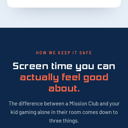
HOW WE KEEP IT SAFE
Screen time you can
actually feel good
about.
The difference between a Mission Club and your
kid gaming alone in their room comes down to
three things.