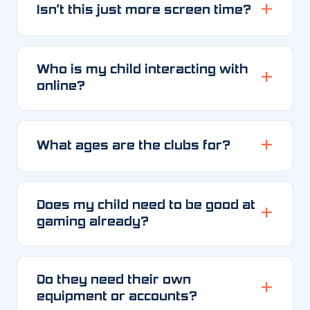
Isn’t this just more screen time?
Who is my child interacting with
online?
What ages are the clubs for?
Does my child need to be good at
gaming already?
Do they need their own
equipment or accounts?