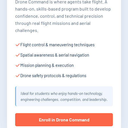
Drone Command is where agents take flight. A
hands-on, skills-based program built to develop
confidence, control, and technical precision
through real flight missions and aerial
challenges.
Flight control & maneuvering techniques
Spatial awareness & aerial navigation
Mission planning & execution
Drone safety protocols & regulations
Ideal for students who enjoy hands-on technology,
engineering challenges, competition, and leadership.
Enroll in Drone Command