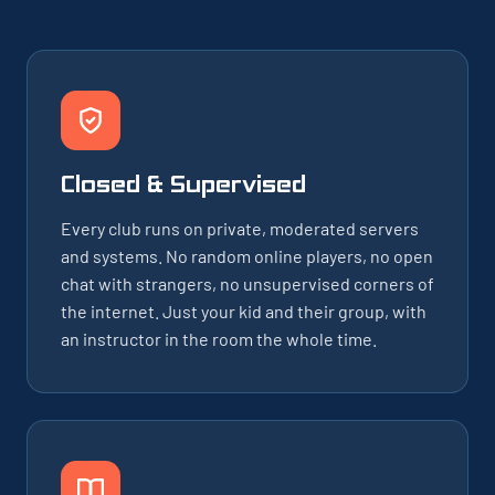
Closed & Supervised
Every club runs on private, moderated servers
and systems. No random online players, no open
chat with strangers, no unsupervised corners of
the internet. Just your kid and their group, with
an instructor in the room the whole time.