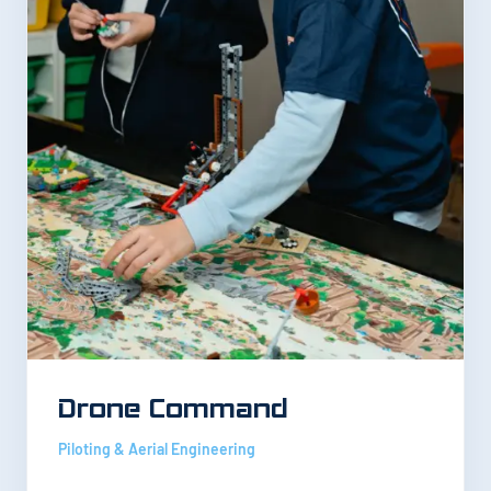
Drone Command
Piloting & Aerial Engineering