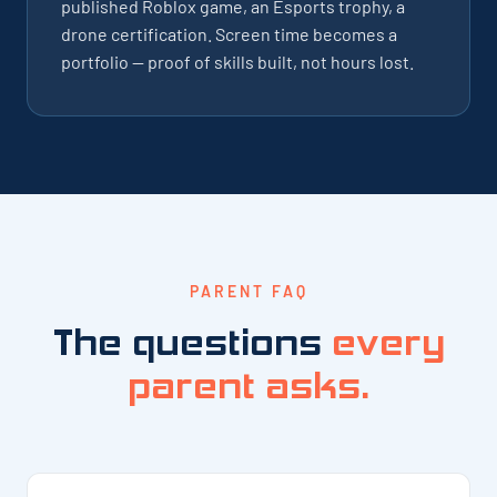
published Roblox game, an Esports trophy, a
drone certification. Screen time becomes a
portfolio — proof of skills built, not hours lost.
PARENT FAQ
The questions
every
parent asks.