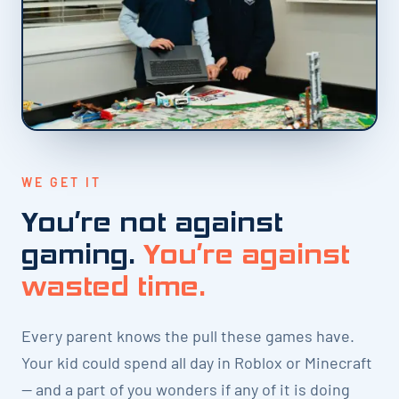
WE GET IT
You’re not against
gaming.
You’re against
wasted time.
Every parent knows the pull these games have.
Your kid could spend all day in Roblox or Minecraft
— and a part of you wonders if any of it is doing