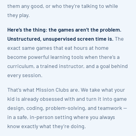
them any good, or who they’re talking to while
they play.
Here’s the thing: the games aren’t the problem.
Unstructured, unsupervised screen time is.
The
exact same games that eat hours at home
become powerful learning tools when there’s a
curriculum, a trained instructor, and a goal behind
every session.
That’s what Mission Clubs are. We take what your
kid is already obsessed with and turn it into game
design, coding, problem-solving, and teamwork —
in a safe, in-person setting where you always
know exactly what they’re doing.