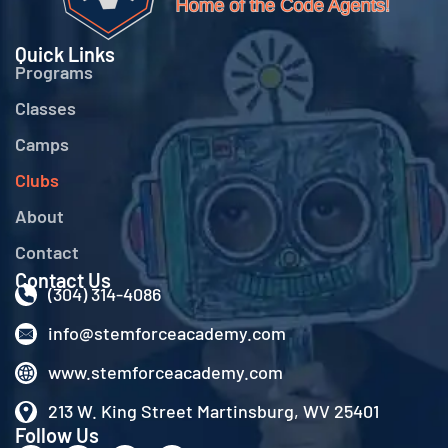
Quick Links
Programs
Classes
Camps
Clubs
About
Contact
Contact Us
(304) 314-4086
info@stemforceacademy.com
www.stemforceacademy.com
213 W. King Street Martinsburg, WV 25401
Follow Us