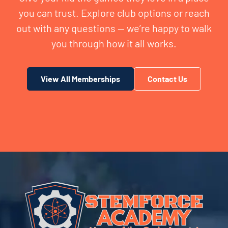
you can trust. Explore club options or reach
out with any questions — we’re happy to walk
you through how it all works.
View All Memberships
Contact Us