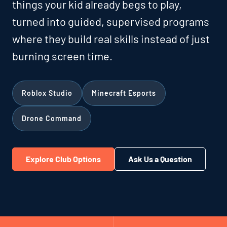
things your kid already begs to play,
turned into guided, supervised programs
where they build real skills instead of just
burning screen time.
Roblox Studio
Minecraft Esports
Drone Command
Explore Club Options
Ask Us a Question