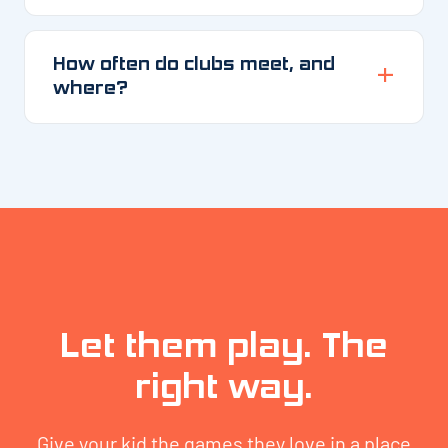
How often do clubs meet, and
where?
Let them play. The
right way.
Give your kid the games they love in a place