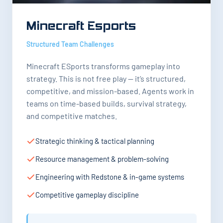
Minecraft Esports
Structured Team Challenges
Minecraft ESports transforms gameplay into
strategy. This is not free play — it’s structured,
competitive, and mission-based. Agents work in
teams on time-based builds, survival strategy,
and competitive matches.
Strategic thinking & tactical planning
Resource management & problem-solving
Engineering with Redstone & in-game systems
Competitive gameplay discipline