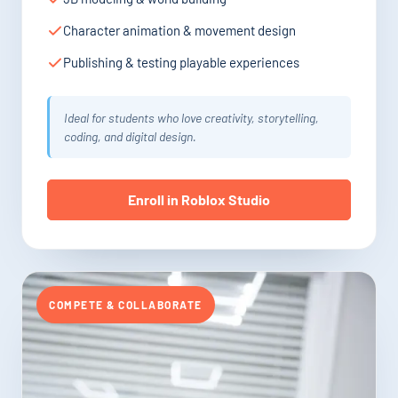
Character animation & movement design
Publishing & testing playable experiences
Ideal for students who love creativity, storytelling,
coding, and digital design.
Enroll in Roblox Studio
COMPETE & COLLABORATE