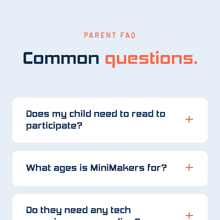
PARENT FAQ
Common
questions.
Does my child need to read to
participate?
What ages is MiniMakers for?
Do they need any tech