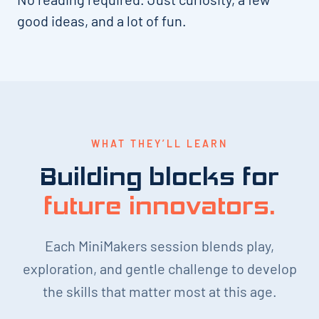
good ideas, and a lot of fun.
WHAT THEY’LL LEARN
Building blocks for
future innovators.
Each MiniMakers session blends play,
exploration, and gentle challenge to develop
the skills that matter most at this age.