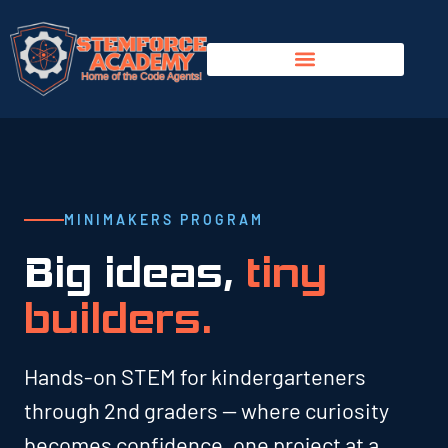
MINIMAKERS PROGRAM
Big ideas,
tiny
builders.
Hands-on STEM for kindergarteners
through 2nd graders — where curiosity
becomes confidence, one project at a