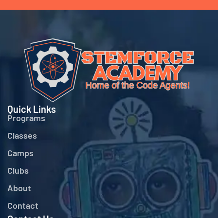
Quick Links
Programs
Classes
Camps
Clubs
About
Contact