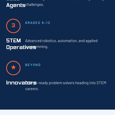
challenges.
Agents
GRADES 9–12
3
STEM
Advanced robotics, automation, and applied
programming.
Operatives
BEYOND
★
Innovators
College-ready problem solvers heading into STEM
careers.