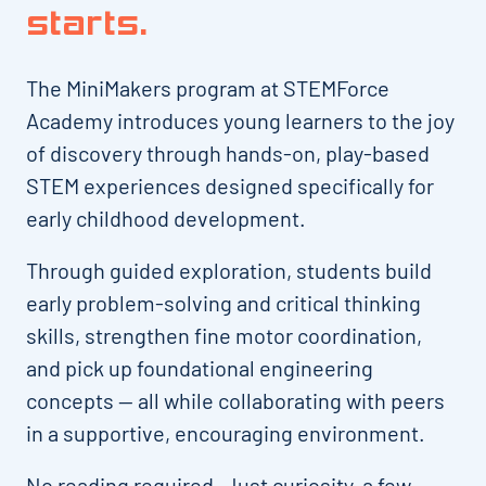
starts.
The MiniMakers program at STEMForce
Academy introduces young learners to the joy
of discovery through hands-on, play-based
STEM experiences designed specifically for
early childhood development.
Through guided exploration, students build
early problem-solving and critical thinking
skills, strengthen fine motor coordination,
and pick up foundational engineering
concepts — all while collaborating with peers
in a supportive, encouraging environment.
No reading required. Just curiosity, a few