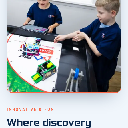
INNOVATIVE & FUN
Where discovery