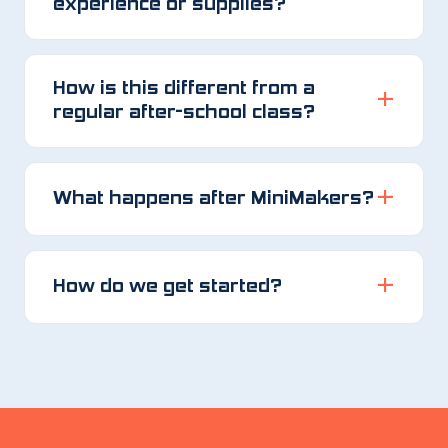
experience or supplies?
How is this different from a
regular after-school class?
What happens after MiniMakers?
How do we get started?