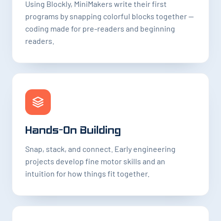
Using Blockly, MiniMakers write their first
programs by snapping colorful blocks together —
coding made for pre-readers and beginning
readers.
Hands-On Building
Snap, stack, and connect. Early engineering
projects develop fine motor skills and an
intuition for how things fit together.