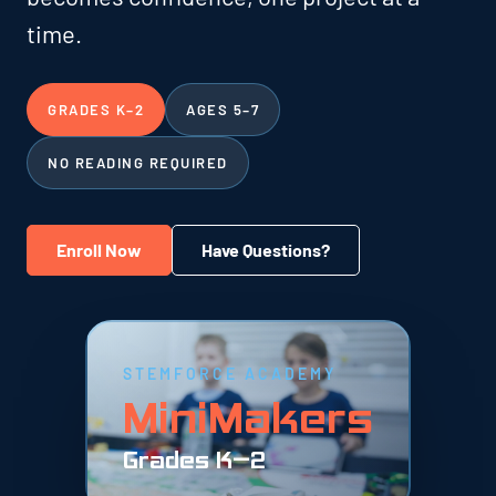
time.
GRADES K–2
AGES 5–7
NO READING REQUIRED
Enroll Now
Have Questions?
STEMFORCE ACADEMY
MiniMakers
Grades K–2