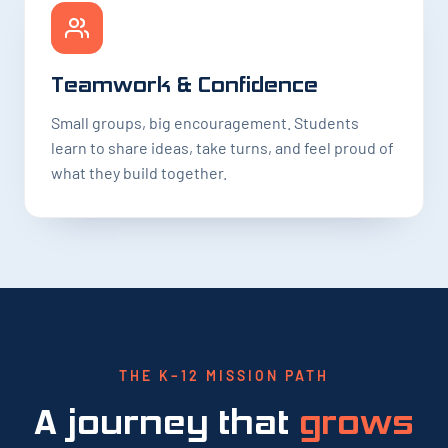
Teamwork & Confidence
Small groups, big encouragement. Students
learn to share ideas, take turns, and feel proud of
what they build together.
THE K–12 MISSION PATH
A journey that
grows