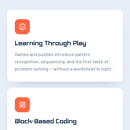
Learning Through Play
Games and puzzles introduce pattern
recognition, sequencing, and the first taste of
problem-solving — without a worksheet in sight.
Block-Based Coding