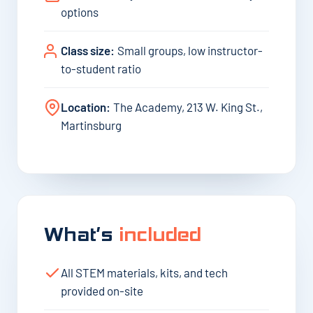
options
Class size:
Small groups, low instructor-
to-student ratio
Location:
The Academy, 213 W. King St.,
Martinsburg
What’s
included
All STEM materials, kits, and tech
provided on-site