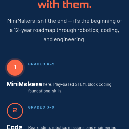
with them.
MiniMakers isn’t the end — it’s the beginning of
a 12-year roadmap through robotics, coding,
and engineering.
GRADES K–2
1
MiniMakers
You are here. Play-based STEM, block coding,
foundational skills.
GRADES 3–8
2
Code
Real coding, robotics missions, and engineering