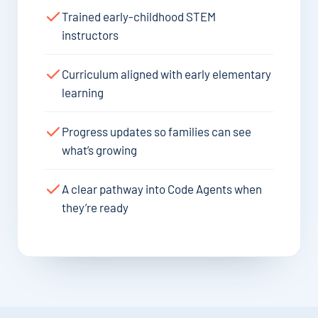
Trained early-childhood STEM
instructors
Curriculum aligned with early elementary
learning
Progress updates so families can see
what’s growing
A clear pathway into Code Agents when
they’re ready