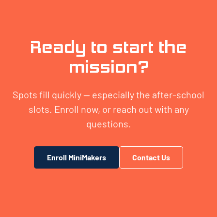
Ready to start the
mission?
Spots fill quickly — especially the after-school
slots. Enroll now, or reach out with any
questions.
Enroll MiniMakers
Contact Us