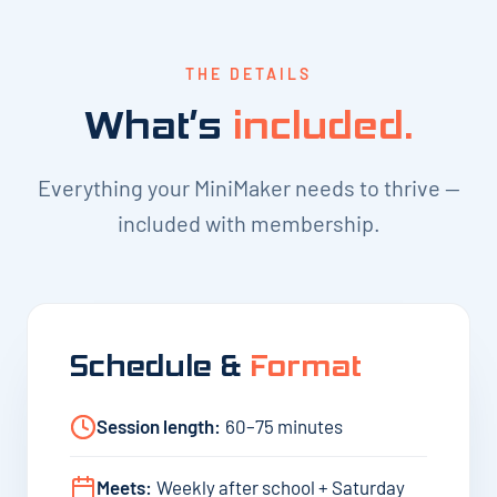
THE DETAILS
What’s
included.
Everything your MiniMaker needs to thrive —
included with membership.
Schedule &
Format
Session length:
60–75 minutes
Meets:
Weekly after school + Saturday