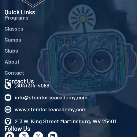
Quick Links
Programs
Classes
Camps
Clubs
About
Contact
Contact Us
(304) 314-4086
info@stemforceacademy.com
www.stemforceacademy.com
213 W. King Street Martinsburg, WV 25401
Follow Us