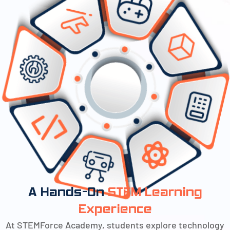
A Hands-On
STEM Learning
Experience
At STEMForce Academy, students explore technology