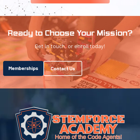
Ready to Choose Your Mission?
Get in touch, or enroll today!
Memberships
Contact Us