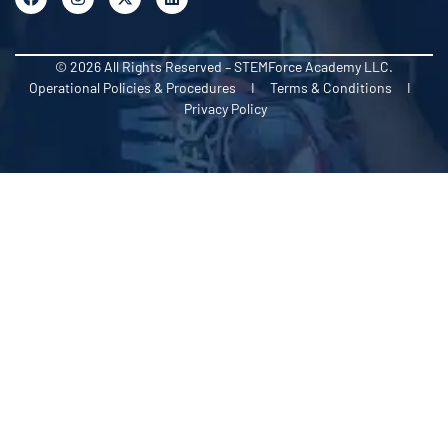
© 2026 All Rights Reserved – STEMForce Academy LLC.
Operational Policies & Procedures I Terms & Conditions I
Privacy Policy