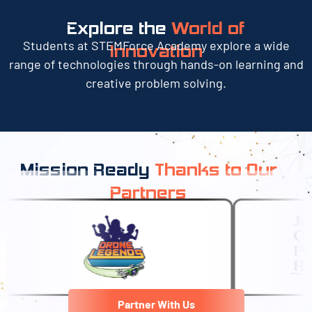
Explore the
World of
Students at STEMForce Academy explore a wide
Innovation
range of technologies through hands-on learning and
creative problem solving.
Mission Ready
Thanks to Our
Partners
Partner With Us