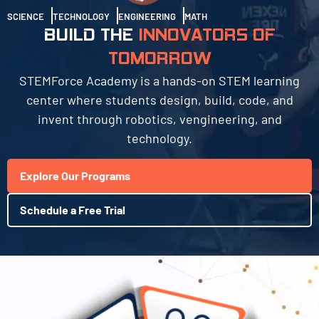
SCIENCE
TECHNOLOGY
ENGINEERING
MATH
BUILD THE
INNOVATORS OF
TOMORROW
STEMForce Academy is a hands-on STEM learning
center where students design, build, code, and
invent through robotics, vengineering, and
technology.
Explore Our Programs
Schedule a Free Trial