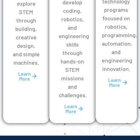
technology
develop
explore
programs
coding,
STEM
focused on
robotics,
through
robotics,
and
building,
programming,
engineering
creative
automation,
skills
design,
and
through
and simple
engineering
hands-on
machines.
innovation.
STEM
Learn
missions
More
Learn
More
and
challenges.
Learn
More