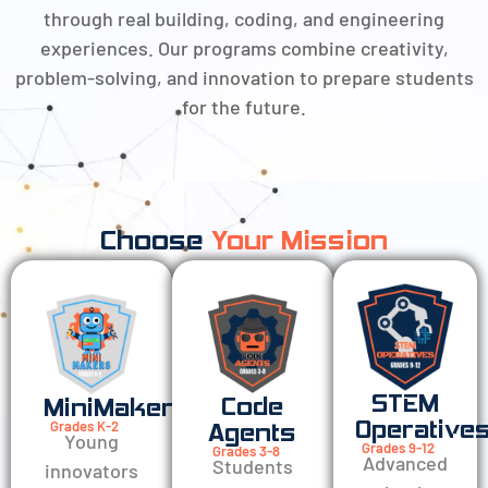
through real building, coding, and engineering
experiences. Our programs combine creativity,
problem-solving, and innovation to prepare students
for the future.
Choose
Your Mission
STEM
Code
MiniMakers
Operative
Grades K-2
Agents
Young
Grades 9-12
Grades 3-8
Advanced
Students
innovators